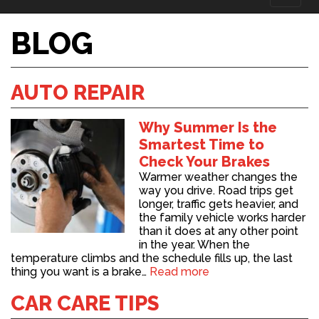
naviga
BLOG
AUTO REPAIR
Why Summer Is the
Smartest Time to
Check Your Brakes
Warmer weather changes the
way you drive. Road trips get
longer, traffic gets heavier, and
the family vehicle works harder
than it does at any other point
in the year. When the
temperature climbs and the schedule fills up, the last
thing you want is a brake…
Read more
CAR CARE TIPS