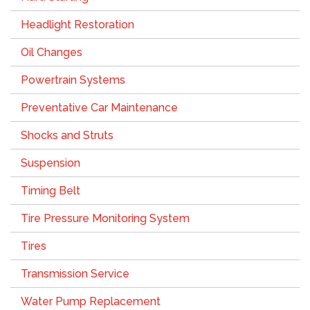
Headlight Restoration
Oil Changes
Powertrain Systems
Preventative Car Maintenance
Shocks and Struts
Suspension
Timing Belt
Tire Pressure Monitoring System
Tires
Transmission Service
Water Pump Replacement