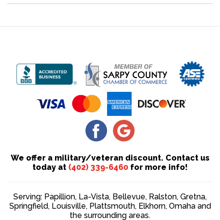
We offer a military/veteran discount. Contact us
today at
(402) 339-6460
for more info!
Serving: Papillion, La-Vista, Bellevue, Ralston, Gretna,
Springfield, Louisville, Plattsmouth, Elkhorn, Omaha and
the surrounding areas.