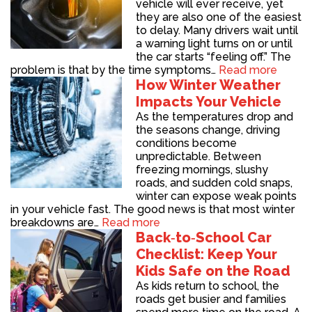
vehicle will ever receive, yet
they are also one of the easiest
to delay. Many drivers wait until
a warning light turns on or until
the car starts “feeling off.” The
problem is that by the time symptoms…
Read more
How Winter Weather
Impacts Your Vehicle
As the temperatures drop and
the seasons change, driving
conditions become
unpredictable. Between
freezing mornings, slushy
roads, and sudden cold snaps,
winter can expose weak points
in your vehicle fast. The good news is that most winter
breakdowns are…
Read more
Back‑to‑School Car
Checklist: Keep Your
Kids Safe on the Road
As kids return to school, the
roads get busier and families