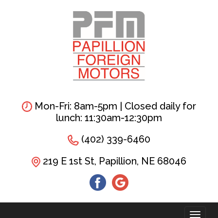
Skip
to
main
content
Mon-Fri: 8am-5pm | Closed daily for
lunch: 11:30am-12:30pm
(402) 339-6460
219 E 1st St, Papillion, NE 68046
Toggl