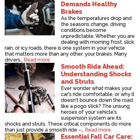
Demands Healthy
Brakes
As the temperatures drop and
the seasons change, driving
conditions become
unpredictable. Whether you are
dealing with morning frost, slick
rain, or icy roads, there is one system in your vehicle
that matters more than any other: your brakes. Many
drivers…
Read more
Smooth Ride Ahead:
Understanding Shocks
and Struts
Ever wonder what makes your
car's ride comfortable, or why it
doesn't bounce down the road
like a pogo stick? The unsung
heroes of your vehicle's
suspension system are its
shocks and struts. These critical components do more
than just provide a smooth ride –…
Read more
Essential Fall Car Care: