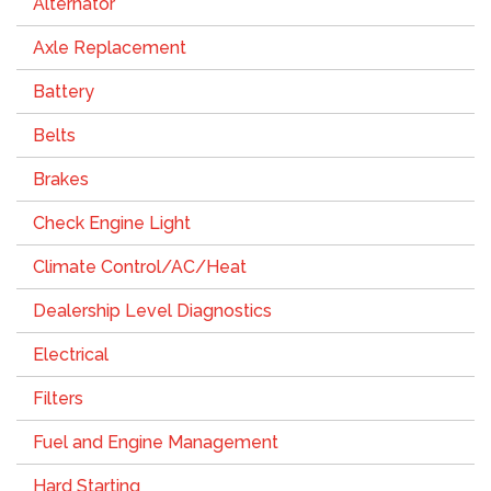
Alternator
Axle Replacement
Battery
Belts
Brakes
Check Engine Light
Climate Control/AC/Heat
Dealership Level Diagnostics
Electrical
Filters
Fuel and Engine Management
Hard Starting