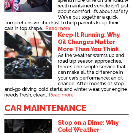
spend more time on the road. A
well maintained vehicle isn’t just
about comfort, it’s about safety.
We’ve put together a quick,
comprehensive checklist to help parents keep their
cars in top shape…
Read more
Keep It Running: Why
Oil Changes Matter
More Than You Think
As the weather warms up and
road trip season approaches,
there’s one simple service that
can make all the difference in
your car’s performance: an oil
change. After months of stop-
and-go driving, cold starts, and winter wear, your engine
needs fresh, clean…
Read more
CAR MAINTENANCE
Stop on a Dime: Why
Cold Weather