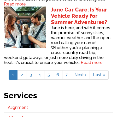
Read more
June Car Care: Is Your
Vehicle Ready for
Summer Adventures?
June is here, and with it comes
the promise of sunny skies,
warmer weather, and the open
road calling your name!
Whether you're planning a
cross-country road trip,
weekend getaways, or just more daily driving in the
heat, it's crucial to ensure your vehicle…
Read more
Pagination
Current
1
Page
2
Page
3
Page
4
Page
5
Page
6
Page
7
Next
Next ›
Last
Last »
page
page
page
Services
Alignment