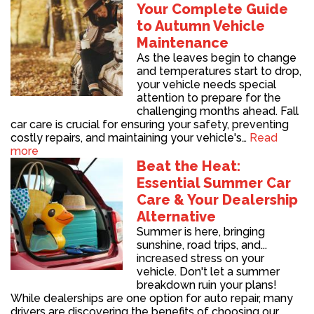
Your Complete Guide
to Autumn Vehicle
Maintenance
As the leaves begin to change
and temperatures start to drop,
your vehicle needs special
attention to prepare for the
challenging months ahead. Fall
car care is crucial for ensuring your safety, preventing
costly repairs, and maintaining your vehicle's…
Read
more
Beat the Heat:
Essential Summer Car
Care & Your Dealership
Alternative
Summer is here, bringing
sunshine, road trips, and...
increased stress on your
vehicle. Don't let a summer
breakdown ruin your plans!
While dealerships are one option for auto repair, many
drivers are discovering the benefits of choosing our…