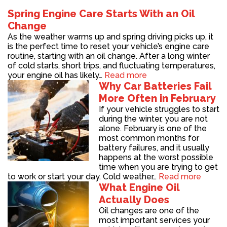
Spring Engine Care Starts With an Oil
Change
As the weather warms up and spring driving picks up, it
is the perfect time to reset your vehicle’s engine care
routine, starting with an oil change. After a long winter
of cold starts, short trips, and fluctuating temperatures,
your engine oil has likely…
Read more
Why Car Batteries Fail
More Often in February
If your vehicle struggles to start
during the winter, you are not
alone. February is one of the
most common months for
battery failures, and it usually
happens at the worst possible
time when you are trying to get
to work or start your day. Cold weather…
Read more
What Engine Oil
Actually Does
Oil changes are one of the
most important services your