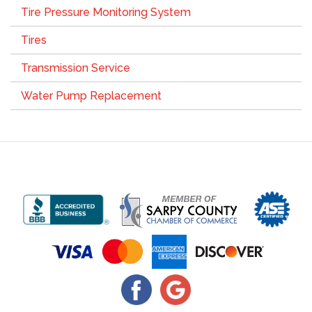
Tire Pressure Monitoring System
Tires
Transmission Service
Water Pump Replacement