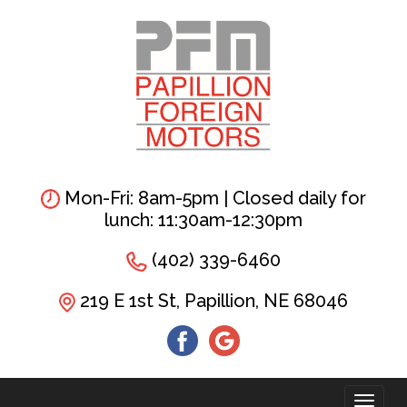
Skip
to
main
content
Mon-Fri: 8am-5pm | Closed daily for
lunch: 11:30am-12:30pm
(402) 339-6460
219 E 1st St, Papillion, NE 68046
Toggl