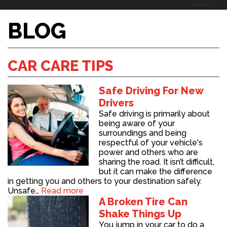
naviga
BLOG
CAR CARE TIPS
Safe Driving For New
Drivers
Safe driving is primarily about
being aware of your
surroundings and being
respectful of your vehicle's
power and others who are
sharing the road. It isn’t difficult,
but it can make the difference
in getting you and others to your destination safely.
Unsafe…
Read more
A Broken Tire Can
Shake Things Up
You jump in your car to do a