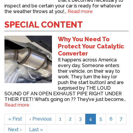
that it becomes necessary to
inspect and be certain your car is ready for whatever
the weather throws at you!…
Read more
SPECIAL CONTENT
Why You Need To
Protect Your Catalytic
Converter
It happens across America
every day. Someone enters
their vehicle, on their way to
work. They turn the key (or
push the start button) and are
surprised by THE LOUD
SOUND OF AN OPEN EXHAUST PIPE RIGHT UNDER
THEIR FEET! What’s going on ?? They’ve just become…
Read more
Pagination
First
« First
Previous
‹ Previous
Page
1
Page
2
Page
3
Current
4
Page
5
Page
6
Page
7
page
page
page
Next
Next ›
Last
Last »