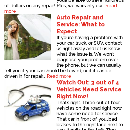
you’ll be able to save hundreds
of dollars on any repair! Plus, we warranty our…
Read
more
Auto Repair and
Service: What to
Expect
If you’re having a problem with
your car, truck, or SUV, contact
us right away and let us know
what the issue is. We won’t
diagnose your problem over
the phone, but we can usually
tell you if your car should be towed, or if it can be
driven in for repair.…
Read more
Watch Out: 3 out of 4
Vehicles Need Service
Right Now!
That’s right. Three out of four
vehicles on the road right now
have some need for service.
That car in front of you…bad
brakes. In the right lane next to