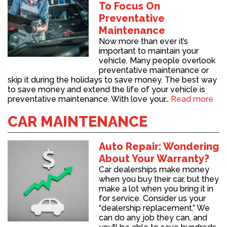
To Focus On
Preventative
Maintenance
Now more than ever it’s
important to maintain your
vehicle. Many people overlook
preventative maintenance or
skip it during the holidays to save money. The best way
to save money and extend the life of your vehicle is
preventative maintenance. With love your…
Read more
CAR MAINTENANCE
Auto Repair: Wondering
About Your Warranty?
Car dealerships make money
when you buy their car, but they
make a lot when you bring it in
for service. Consider us your
“dealership replacement.” We
can do any job they can, and