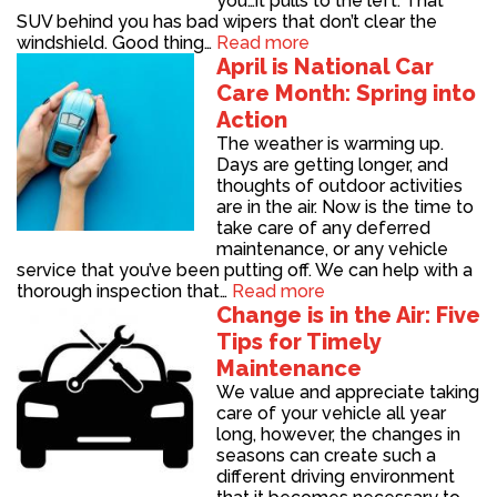
you…it pulls to the left. That
SUV behind you has bad wipers that don’t clear the
windshield. Good thing…
Read more
April is National Car
Care Month: Spring into
Action
The weather is warming up.
Days are getting longer, and
thoughts of outdoor activities
are in the air. Now is the time to
take care of any deferred
maintenance, or any vehicle
service that you’ve been putting off. We can help with a
thorough inspection that…
Read more
Change is in the Air: Five
Tips for Timely
Maintenance
We value and appreciate taking
care of your vehicle all year
long, however, the changes in
seasons can create such a
different driving environment