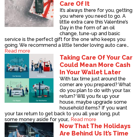
Care Of It
It’s always there for you, getting
you where you need to go. A
little extra care this Valentine’s
Day in the form of an oil
change, tune-up and basic
service is the perfect gift for the one who keeps you
going. We recommend a little tender loving auto care…
Read more
Taking Care Of Your Car
Could Mean More Cash
In Your Wallet Later
With tax time just around the
corner are you prepared? What
do you plan to do with your tax
return? Will you fix up your
house, maybe upgrade some
household items? If you want
your tax return to get back to you all year long, put
some money aside for your…
Read more
Now That The Holidays
Are Behind Us It’s Time