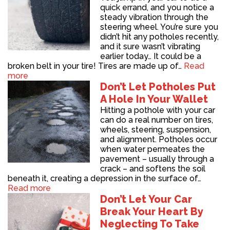
quick errand, and you notice a
steady vibration through the
steering wheel. You’re sure you
didn’t hit any potholes recently,
and it sure wasn’t vibrating
earlier today… It could be a
broken belt in your tire! Tires are made up of…
Read
more
Don’t Let Potholes Put
A Hole In Your Wallet
Hitting a pothole with your car
can do a real number on tires,
wheels, steering, suspension,
and alignment. Potholes occur
when water permeates the
pavement – usually through a
crack – and softens the soil
beneath it, creating a depression in the surface of…
Read more
Don’t Let Your Car
Break Your Heart By
Neglecting To Take