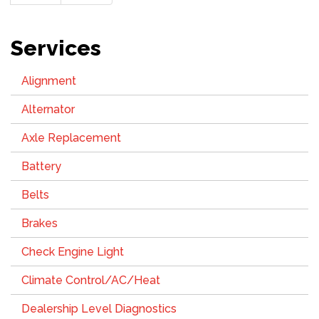
page
page
Services
Alignment
Alternator
Axle Replacement
Battery
Belts
Brakes
Check Engine Light
Climate Control/AC/Heat
Dealership Level Diagnostics