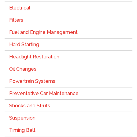
Electrical
Filters
Fuel and Engine Management
Hard Starting
Headlight Restoration
Oil Changes
Powertrain Systems
Preventative Car Maintenance
Shocks and Struts
Suspension
Timing Belt