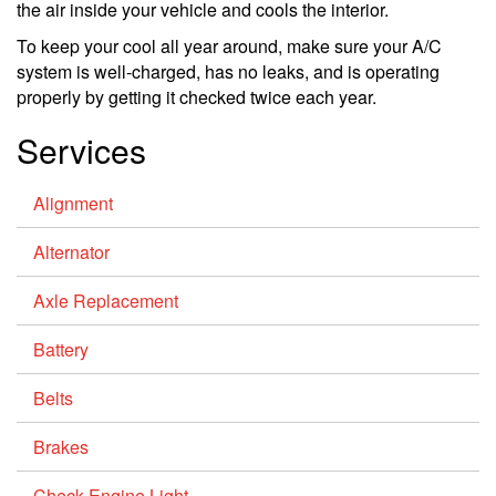
the air inside your vehicle and cools the interior.
To keep your cool all year around, make sure your A/C
system is well-charged, has no leaks, and is operating
properly by getting it checked twice each year.
Services
Alignment
Alternator
Axle Replacement
Battery
Belts
Brakes
Check Engine Light