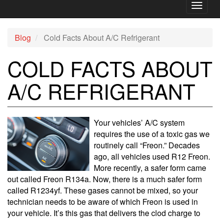
Toggl
naviga
Blog
Cold Facts About A/C Refrigerant
COLD FACTS ABOUT
A/C REFRIGERANT
Your vehicles’ A/C system
requires the use of a toxic gas we
routinely call “Freon.” Decades
ago, all vehicles used R12 Freon.
More recently, a safer form came
out called Freon R134a. Now, there is a much safer form
called R1234yf. These gases cannot be mixed, so your
technician needs to be aware of which Freon is used in
your vehicle. It’s this gas that delivers the clod charge to