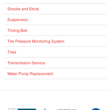
Shocks and Struts
Suspension
Timing Belt
Tire Pressure Monitoring System
Tires
Transmission Service
Water Pump Replacement