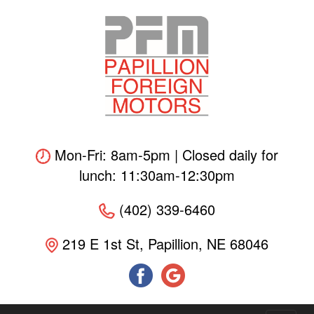
Skip
to
main
content
Mon-Fri: 8am-5pm | Closed daily for
lunch: 11:30am-12:30pm
(402) 339-6460
219 E 1st St, Papillion, NE 68046