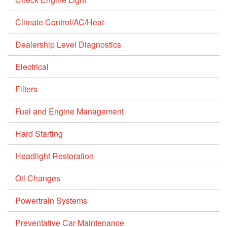
Climate Control/AC/Heat
Dealership Level Diagnostics
Electrical
Filters
Fuel and Engine Management
Hard Starting
Headlight Restoration
Oil Changes
Powertrain Systems
Preventative Car Maintenance