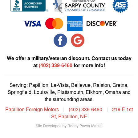
We offer a military/veteran discount. Contact us today
at
(402) 339-6460
for more info!
Serving: Papillion, La-Vista, Bellevue, Ralston, Gretna,
Springfield, Louisville, Plattsmouth, Elkhorn, Omaha and
the surrounding areas.
Papillion Foreign Motors
|
(402) 339-6460
|
219 E 1st
St, Papillion, NE
Site Developed by Ready Power Market