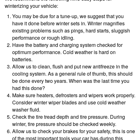
winterizing your vehicle:
You may be due for a tune-up, we suggest that you
have it done before winter sets in. Winter magnifies
existing problems such as pings, hard starts, sluggish
performance or rough idling.
Have the battery and charging system checked for
optimum performance. Cold weather is hard on
batteries.
Allow us to clean, flush and put new antifreeze in the
cooling system. As a general rule of thumb, this should
be done every two years. When was the last time you
had this done?
Make sure heaters, defrosters and wipers work properly.
Consider winter wiper blades and use cold weather
washer fluid.
Check the tire tread depth and tire pressure. During
winter, tire pressure should be checked weekly.
Allow us to check your brakes for your safety, this is one
of the most important tools your car has during this