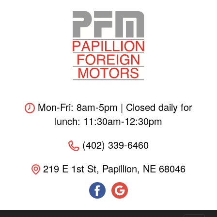
Skip
to
main
content
Mon-Fri: 8am-5pm | Closed daily for
lunch: 11:30am-12:30pm
(402) 339-6460
219 E 1st St, Papillion, NE 68046