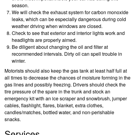
season.
We will check the exhaust system for carbon monoxide
leaks, which can be especially dangerous during cold
weather driving when windows are closed.
Check to see that exterior and interior lights work and
headlights are properly aimed.
Be diligent about changing the oil and filter at
recommended intervals. Dirty oil can spell trouble in
winter.
Motorists should also keep the gas tank at least half full at
all times to decrease the chances of moisture forming in the
gas lines and possibly freezing. Drivers should check the
tire pressure of the spare in the trunk and stock an
emergency kit with an ice scraper and snowbrush, jumper
cables, flashlight, flares, blanket, extra clothes,
candles/matches, bottled water, and non-perishable
snacks.
Services