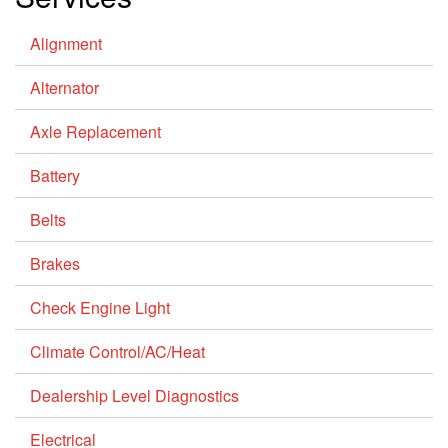
Alignment
Alternator
Axle Replacement
Battery
Belts
Brakes
Check Engine Light
Climate Control/AC/Heat
Dealership Level Diagnostics
Electrical