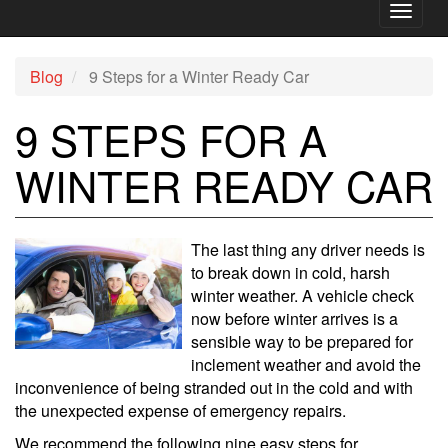
Toggl
naviga
Blog
9 Steps for a Winter Ready Car
9 STEPS FOR A
WINTER READY CAR
The last thing any driver needs is
to break down in cold, harsh
winter weather. A vehicle check
now before winter arrives is a
sensible way to be prepared for
inclement weather and avoid the
inconvenience of being stranded out in the cold and with
the unexpected expense of emergency repairs.
We recommend the following nine easy steps for