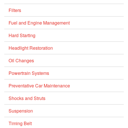
Filters
Fuel and Engine Management
Hard Starting
Headlight Restoration
Oil Changes
Powertrain Systems
Preventative Car Maintenance
Shocks and Struts
Suspension
Timing Belt