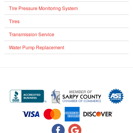
Tire Pressure Monitoring System
Tires
Transmission Service
Water Pump Replacement