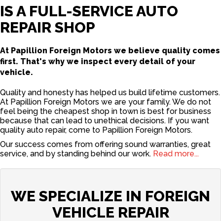
IS A FULL-SERVICE AUTO
REPAIR SHOP
At Papillion Foreign Motors we believe quality comes
first. That's why we inspect every detail of your
vehicle.
Quality and honesty has helped us build lifetime customers.
At Papillion Foreign Motors we are your family. We do not
feel being the cheapest shop in town is best for business
because that can lead to unethical decisions. If you want
quality auto repair, come to Papillion Foreign Motors.
Our success comes from offering sound warranties, great
service, and by standing behind our work.
Read more...
WE SPECIALIZE IN FOREIGN
VEHICLE REPAIR