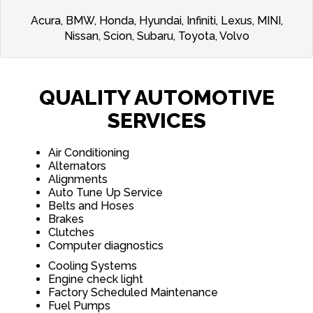
Acura, BMW, Honda, Hyundai, Infiniti, Lexus, MINI,
Nissan, Scion, Subaru, Toyota, Volvo
QUALITY AUTOMOTIVE
SERVICES
Air Conditioning
Alternators
Alignments
Auto Tune Up Service
Belts and Hoses
Brakes
Clutches
Computer diagnostics
Cooling Systems
Engine check light
Factory Scheduled Maintenance
Fuel Pumps