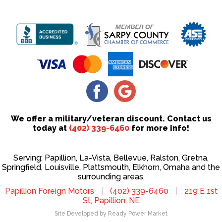
We offer a military/veteran discount. Contact us
today at
(402) 339-6460
for more info!
Serving: Papillion, La-Vista, Bellevue, Ralston, Gretna,
Springfield, Louisville, Plattsmouth, Elkhorn, Omaha and the
surrounding areas.
Papillion Foreign Motors
|
(402) 339-6460
|
219 E 1st
St, Papillion, NE
Site Developed by Ready Power Market