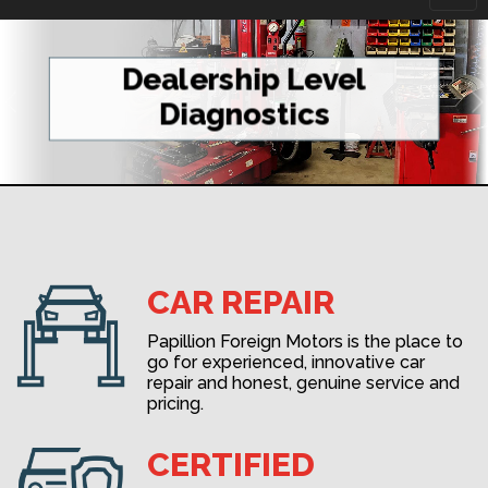
navi
Dealership Level
Diagnostics
CAR REPAIR
Papillion Foreign Motors is the place to
go for experienced, innovative car
repair and honest, genuine service and
pricing.
CERTIFIED