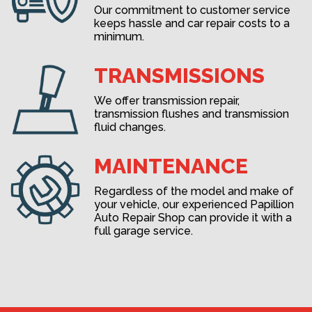
Our commitment to customer service
keeps hassle and car repair costs to a
minimum.
TRANSMISSIONS
We offer transmission repair,
transmission flushes and transmission
fluid changes.
MAINTENANCE
Regardless of the model and make of
your vehicle, our experienced Papillion
Auto Repair Shop can provide it with a
full garage service.