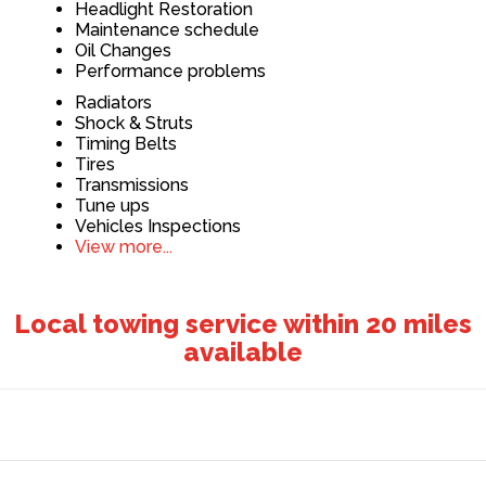
Headlight Restoration
Maintenance schedule
Oil Changes
Performance problems
Radiators
Shock & Struts
Timing Belts
Tires
Transmissions
Tune ups
Vehicles Inspections
View more...
Local towing service within 20 miles
available