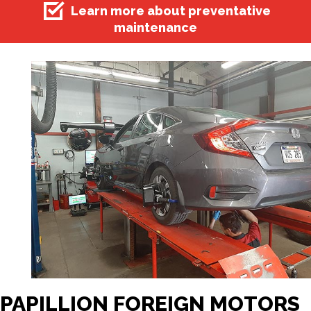
Learn more about preventative
maintenance
PAPILLION FOREIGN MOTORS