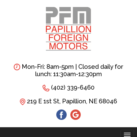
Skip
to
main
content
Mon-Fri: 8am-5pm | Closed daily for
lunch: 11:30am-12:30pm
(402) 339-6460
219 E 1st St, Papillion, NE 68046
Tog