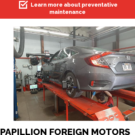
Learn more about preventative
maintenance
PAPILLION FOREIGN MOTORS