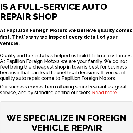
IS A FULL-SERVICE AUTO
REPAIR SHOP
At Papillion Foreign Motors we believe quality comes
first. That's why we inspect every detail of your
vehicle.
Quality and honesty has helped us build lifetime customers.
At Papillion Foreign Motors we are your family. We do not
feel being the cheapest shop in town is best for business
because that can lead to unethical decisions. If you want
quality auto repair, come to Papillion Foreign Motors.
Our success comes from offering sound warranties, great
service, and by standing behind our work.
Read more...
WE SPECIALIZE IN FOREIGN
VEHICLE REPAIR