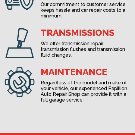
Our commitment to customer service
keeps hassle and car repair costs to a
minimum.
TRANSMISSIONS
We offer transmission repair,
transmission flushes and transmission
fluid changes.
MAINTENANCE
Regardless of the model and make of
your vehicle, our experienced Papillion
Auto Repair Shop can provide it with a
full garage service.