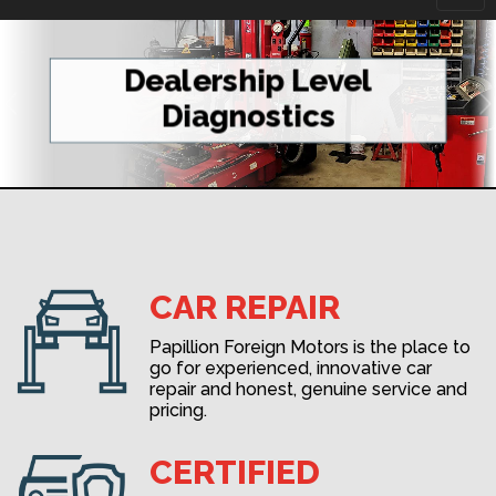
navi
Dealership Level
Diagnostics
CAR REPAIR
Papillion Foreign Motors is the place to
go for experienced, innovative car
repair and honest, genuine service and
pricing.
CERTIFIED