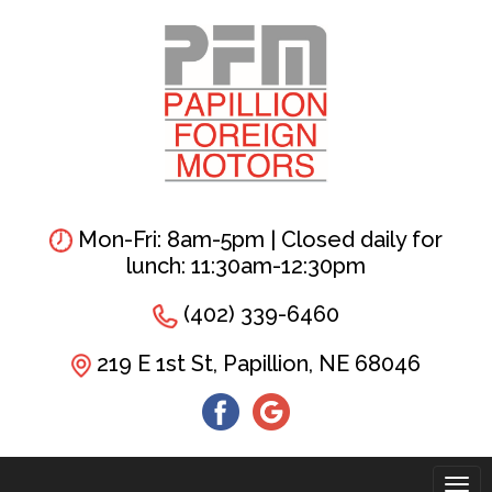
Skip
to
main
content
Mon-Fri: 8am-5pm | Closed daily for
lunch: 11:30am-12:30pm
(402) 339-6460
219 E 1st St, Papillion, NE 68046
Tog