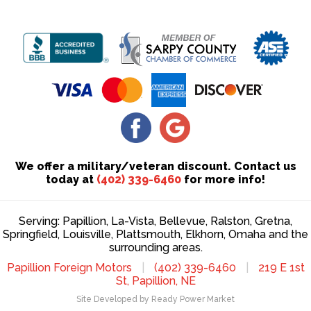
We offer a military/veteran discount. Contact us
today at
(402) 339-6460
for more info!
Serving: Papillion, La-Vista, Bellevue, Ralston, Gretna,
Springfield, Louisville, Plattsmouth, Elkhorn, Omaha and the
surrounding areas.
Papillion Foreign Motors
|
(402) 339-6460
|
219 E 1st
St, Papillion, NE
Site Developed by Ready Power Market