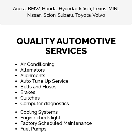
Acura, BMW, Honda, Hyundai, Infiniti, Lexus, MINI,
Nissan, Scion, Subaru, Toyota, Volvo
QUALITY AUTOMOTIVE
SERVICES
Air Conditioning
Alternators
Alignments
Auto Tune Up Service
Belts and Hoses
Brakes
Clutches
Computer diagnostics
Cooling Systems
Engine check light
Factory Scheduled Maintenance
Fuel Pumps