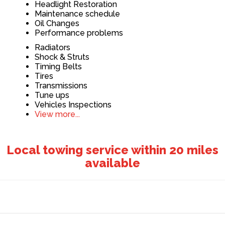
Headlight Restoration
Maintenance schedule
Oil Changes
Performance problems
Radiators
Shock & Struts
Timing Belts
Tires
Transmissions
Tune ups
Vehicles Inspections
View more...
Local towing service within 20 miles
available